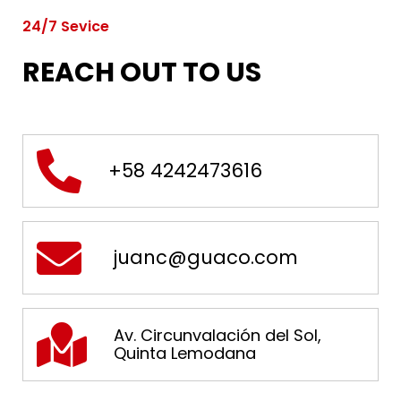
24/7 Sevice
REACH OUT TO US
+58 4242473616
juanc@guaco.com
Av. Circunvalación del Sol,
Quinta Lemodana