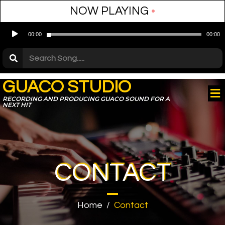
NOW PLAYING
•
Audio
00:00
00:00
Player
GUACO STUDIO
RECORDING AND PRODUCING GUACO SOUND FOR A
NEXT HIT
CONTACT
Home
/
Contact