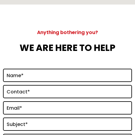
Anything bothering you?
WE ARE HERE TO HELP