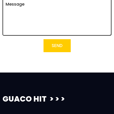
SEND
GUACO HIT > > >